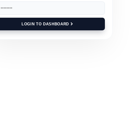
LOGIN TO DASHBOARD