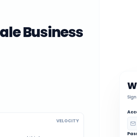
ale Business
W
Sign
Acc
VELOCITY
Pas