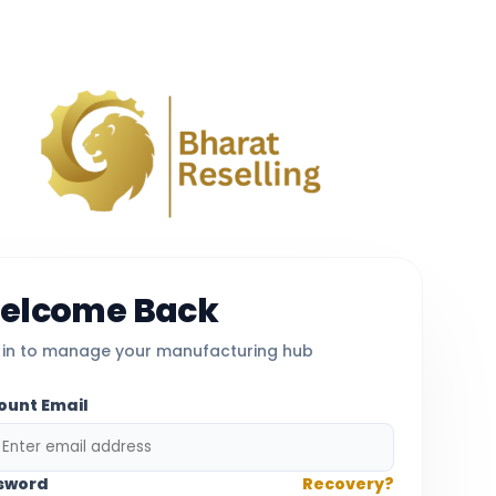
elcome Back
 in to manage your manufacturing hub
ount Email
sword
Recovery?