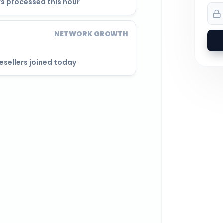
s processed this hour
NETWORK GROWTH
esellers joined today