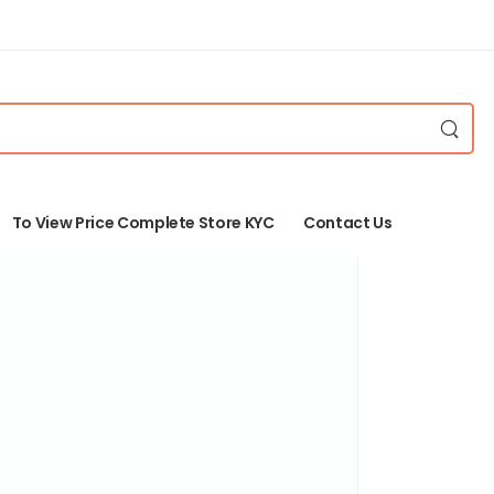
To View Price Complete Store KYC
Contact Us