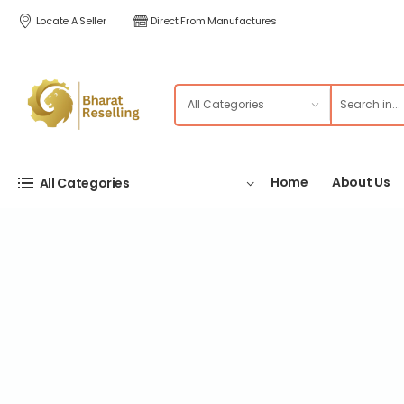
Locate A Seller
Direct From Manufactures
Home
About Us
All Categories