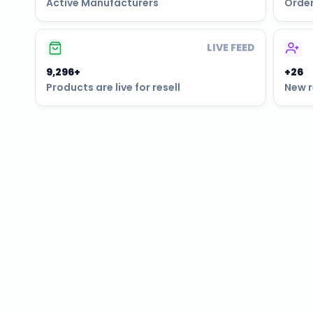
Active Manufacturers
Order
LIVE FEED
9,297+
+26
Products are live for resell
New r