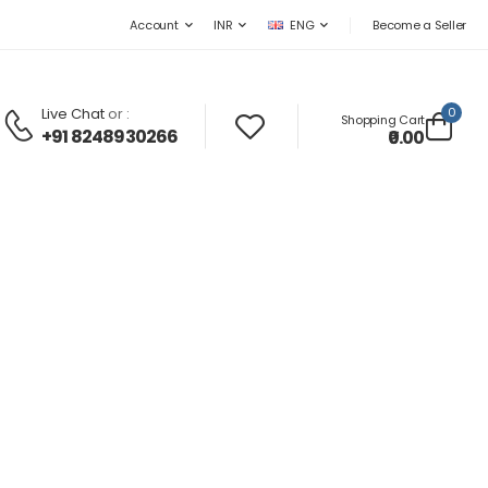
Become a Seller
Account
INR
ENG
Live Chat
or :
0
Shopping Cart
+91 8248930266
₹0.00