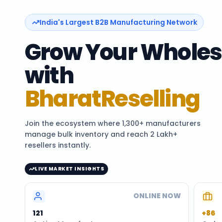
India's Largest B2B Manufacturing Network
Grow Your Wholes
with
BharatReselling
Join the ecosystem where 1,300+ manufacturers
manage bulk inventory and reach 2 Lakh+
resellers instantly.
LIVE MARKET INSIGHTS
ONLINE NOW
120
+86