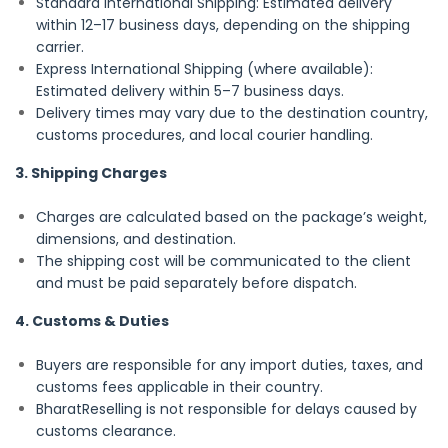
Standard International Shipping: Estimated delivery
within 12–17 business days, depending on the shipping
carrier.
Express International Shipping (where available):
Estimated delivery within 5–7 business days.
Delivery times may vary due to the destination country,
customs procedures, and local courier handling.
3. Shipping Charges
Charges are calculated based on the package’s weight,
dimensions, and destination.
The shipping cost will be communicated to the client
and must be paid separately before dispatch.
4. Customs & Duties
Buyers are responsible for any import duties, taxes, and
customs fees applicable in their country.
BharatReselling is not responsible for delays caused by
customs clearance.