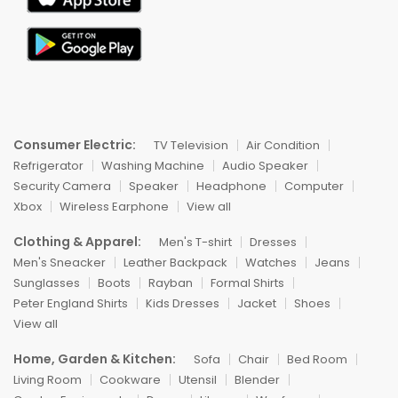
Consumer Electric:
TV Television
Air Condition
Refrigerator
Washing Machine
Audio Speaker
Security Camera
Speaker
Headphone
Computer
Xbox
Wireless Earphone
View all
Clothing & Apparel:
Men's T-shirt
Dresses
Men's Sneacker
Leather Backpack
Watches
Jeans
Sunglasses
Boots
Rayban
Formal Shirts
Peter England Shirts
Kids Dresses
Jacket
Shoes
View all
Home, Garden & Kitchen:
Sofa
Chair
Bed Room
Living Room
Cookware
Utensil
Blender