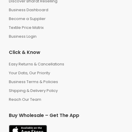
Discover Bharat Reselling
Business Dashboard
Become a Supplier
Textile Price Matrix
Business Login
Click & Know
Easy Returns & Cancellations
Your Data, Our Priority
Business Terms & Policies
Shipping & Delivery Policy
Reach Our Team
Buy Wholesale – Get The App