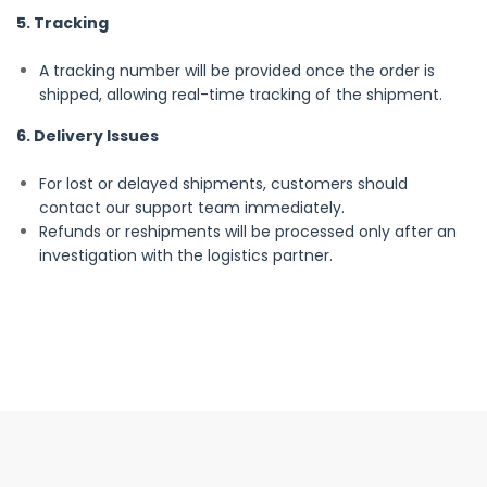
5. Tracking
A tracking number will be provided once the order is
shipped, allowing real-time tracking of the shipment.
6. Delivery Issues
For lost or delayed shipments, customers should
contact our support team immediately.
Refunds or reshipments will be processed only after an
investigation with the logistics partner.