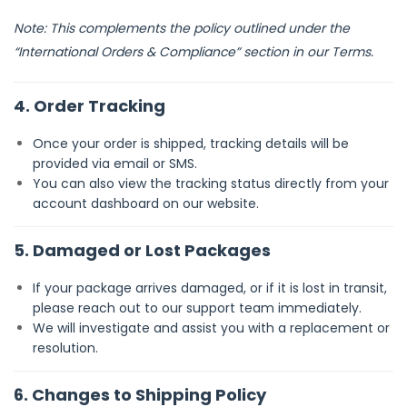
Note: This complements the policy outlined under the
“International Orders & Compliance” section in our Terms.
4. Order Tracking
Once your order is shipped, tracking details will be
provided via email or SMS.
You can also view the tracking status directly from your
account dashboard on our website.
5. Damaged or Lost Packages
If your package arrives damaged, or if it is lost in transit,
please reach out to our support team immediately.
We will investigate and assist you with a replacement or
resolution.
6. Changes to Shipping Policy