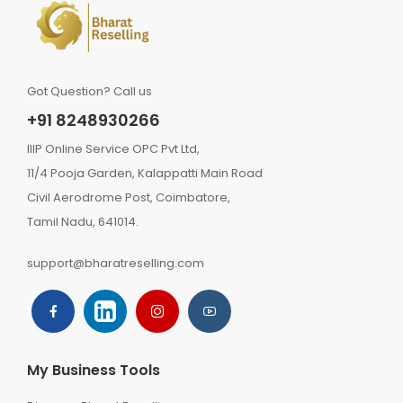
Got Question? Call us
+91 8248930266
IIIP Online Service OPC Pvt Ltd,
11/4 Pooja Garden, Kalappatti Main Road
Civil Aerodrome Post, Coimbatore,
Tamil Nadu, 641014.
support@bharatreselling.com
My Business Tools