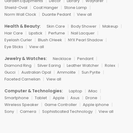
Garden Equipments
Decor
Library
Wayfarer
Shield-Oval
Coat Hanger
Stone Lamp
Norm Wall Clock
Duante Pedant
View all
Health & Beauty:
Skin Care
Body Shower
Makeup
Hair Care
Lipstick
Perfume
Nail Lacquer
Eyelash Curler
Blush CHeek
NYX Pearl Shadow
Eye Sticks
View all
Jewelry & Watches:
Necklace
Pendant
Diamond Ring
Silver Earing
Leather Watcher
Rolex
Gucci
Australian Opal
Ammolite
Sun Pyrite
Faceted Carnelian
View all
Computer & Technologies:
Laptop
iMac
Smartphone
Tablet
Apple
Asus
Drone
Wireless Speaker
Game Controller
Apple iphone
Sony
Camera
Sophisticated Technology
View all