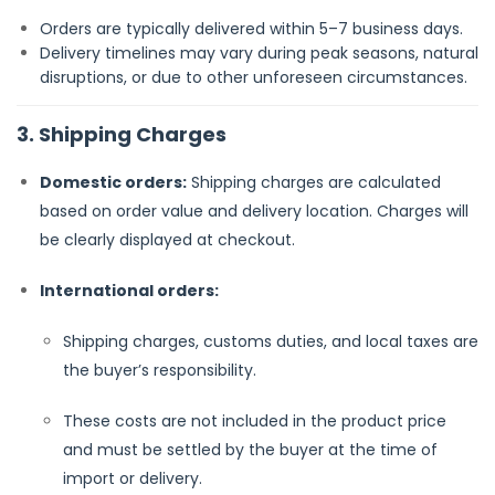
Orders are typically delivered within 5–7 business days.
Delivery timelines may vary during peak seasons, natural
disruptions, or due to other unforeseen circumstances.
3. Shipping Charges
Domestic orders:
Shipping charges are calculated
based on order value and delivery location. Charges will
be clearly displayed at checkout.
International orders:
Shipping charges, customs duties, and local taxes are
the buyer’s responsibility.
These costs are not included in the product price
and must be settled by the buyer at the time of
import or delivery.