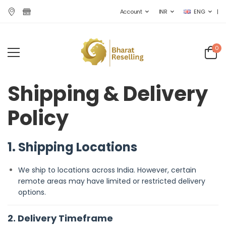
|
Account
INR
ENG
0
Shipping & Delivery
Policy
1. Shipping Locations
We ship to locations across India. However, certain
remote areas may have limited or restricted delivery
options.
2. Delivery Timeframe