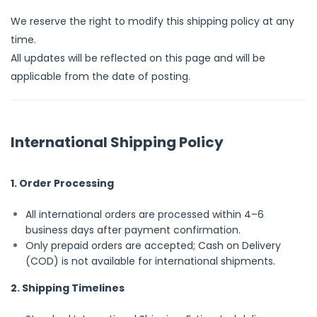
We reserve the right to modify this shipping policy at any
time.
All updates will be reflected on this page and will be
applicable from the date of posting.
International Shipping Policy
1. Order Processing
All international orders are processed within 4–6
business days after payment confirmation.
Only prepaid orders are accepted; Cash on Delivery
(COD) is not available for international shipments.
2. Shipping Timelines